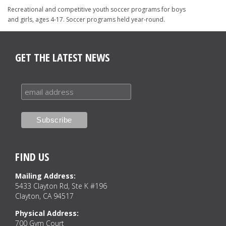
Recreational and competitive youth soccer programs for boys
and girls, ages 4-17. Soccer programs held year-round.
GET THE LATEST NEWS
FIND US
Mailing Address:
5433 Clayton Rd, Ste K #196
Clayton, CA 94517
Physical Address:
700 Gym Court