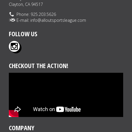
Clayton, CA 94517
Phone: 925.203.5626
E-mail:
info@alloutsportsleague.com
FOLLOW US
CHECKOUT THE ACTION!
COMPANY