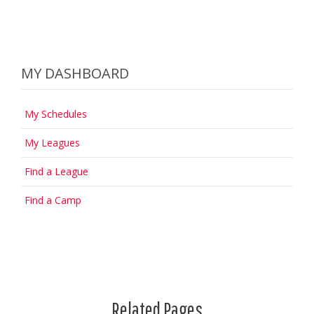
MY DASHBOARD
My Schedules
My Leagues
Find a League
Find a Camp
Related Pages