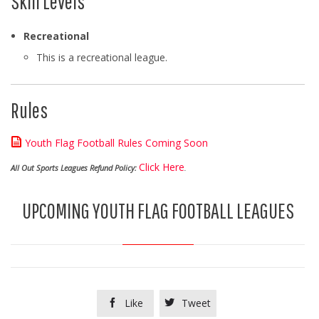
Skill Levels
Recreational
This is a recreational league.
Rules

Youth Flag Football Rules Coming Soon
Click Here
All Out Sports Leagues Refund Policy:
.
UPCOMING YOUTH FLAG FOOTBALL LEAGUES
Like
Tweet

