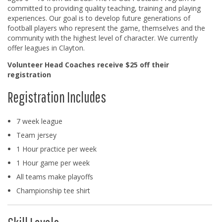
committed to providing quality teaching, training and playing
experiences. Our goal is to develop future generations of
football players who represent the game, themselves and the
community with the highest level of character. We currently
offer leagues in Clayton.
Volunteer Head Coaches receive $25 off their
registration
Registration Includes
7 week league
Team jersey
1 Hour practice per week
1 Hour game per week
All teams make playoffs
Championship tee shirt