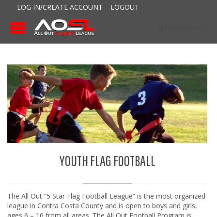
LOG IN/CREATE ACCOUNT
|
LOGOUT
[php snippet=9]
YOUTH FLAG FOOTBALL
The All Out “5 Star Flag Football League” is the most organized
league in Contra Costa County and is open to boys and girls,
ages 6 – 16 from all areas. The All Out Football Program is