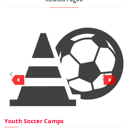
Youth Soccer Camps